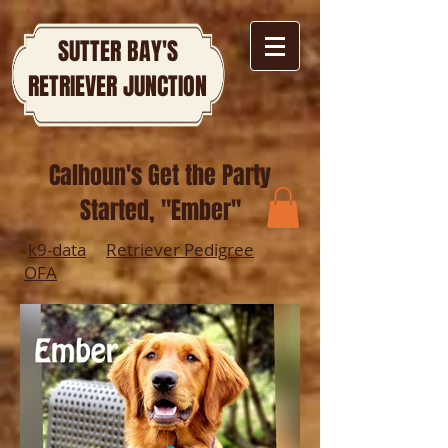
SUTTER BAY'S
RETRIEVER JUNCTION
Calhoun's Get the Party
Started, "Ember"
k9-data
Retriever Pedigree
OFA