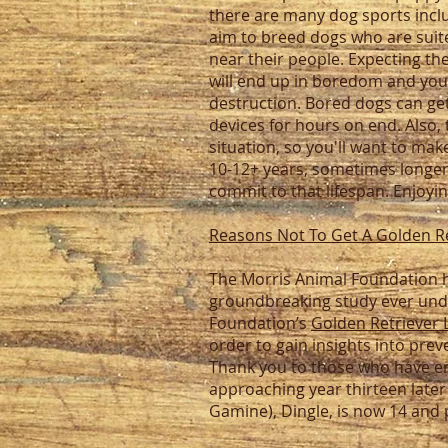
there are many dog sports incl
aim to breed dogs who are suite
near their people. Expecting th
will end up in boredom and you 
destruction. Bored dogs can get 
devices for hours on end. Also, 
situation, so you'll want to ma
10-12+ years, sometimes longer
commit to that lifespan. Enjoyin
Reasons Not To Get A Golden R
The Morris Animal Foundation h
groundbreaking study ever unde
Foundation’s
Golden Retriever 
order to gain insights into pre
Thank you to those who have ent
approaching year thirteen later
Gamine), Dingle, is now 14 and 