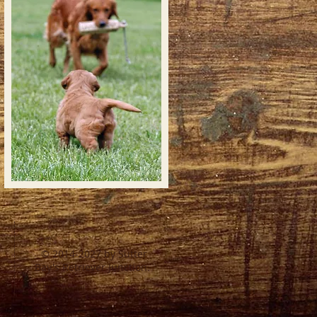
© 2014-2027 by Sutter
Bay's Retriever Junction.