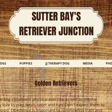
SUTTER BAY'S
RETRIEVER JUNCTION
DOGS
PUPPIES
JJ THERAPY DOG
MEDIA
PH
Golden Retrievers
eding consistent physical exercise as well as mental
y love to play, fetch, swim and run. Don't expect them to
od. Obedience is important to consistently train and