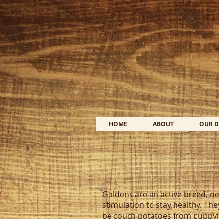
HOME
ABOUT
OUR 
Goldens are an active breed, ne
stimulation to stay healthy. The
be couch potatoes from puppyho