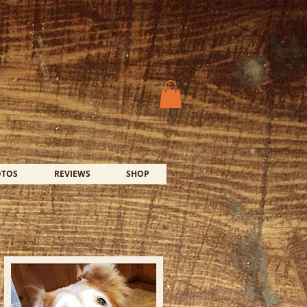
OTOS
REVIEWS
SHOP