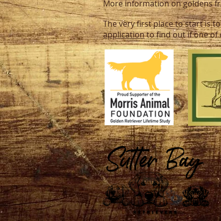
More information on goldens 
The very first place to start is
application
to find out if one o