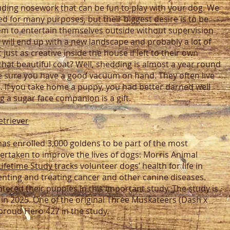
uding nosework that can be fun to play with your dog. We
d for many purposes, but their biggest desire is to be
em to entertain themselves outside without supervision
will end up with a new landscape and probably a lot of
just as creative inside the house if left to their own
that beautiful coat? Well, shedding is almost a year round
ke sure you have a good vacuum on hand. They often live
. If you take home a puppy, you had better darned well
g a sugar face companion is a gift.
etriever
as enrolled 3,000 goldens to be part of the most
rtaken to improve the lives of dogs. Morris Animal
Lifetime Study
tracks volunteer dogs’ health for life in
venting and treating cancer and other canine diseases.
ered their puppies in this important study. The study is
 in 2025. One of the original Three Muskateers (Dash x
proud Hero 427 in the study.