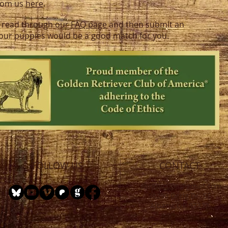
from us
here
.
 to read through our
FAQ page
and then submit an
f our puppies would be a good match for you.
FOLLOW US
CONTACT
sbrjunction@gmail.com
36290 Gerig Dr. SE
Albany, OR 97322