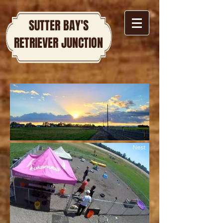
SUTTER BAY'S
RETRIEVER JUNCTION