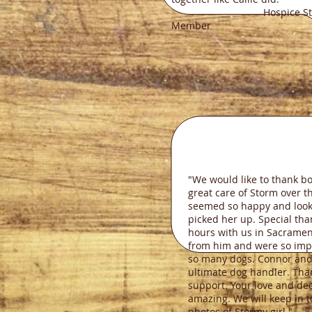
Hospice Sta
Member
"We would like to thank bo
great care of Storm over 
seemed so happy and look
picked her up. Special tha
hours with us in Sacramen
from him and were so imp
so many dogs. Connor and 
ultimate dog handler. Than
support. Your love and ded
amazing. We will keep in 
photos of Stormy girl."