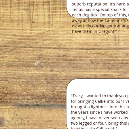
superb reputation. It's hard t
Tellus has a special knack fo
each dog tick. On top of this
away at how the Calhouns ha
especially our kids at trainin
have them in Oregon! "
Bria
"Tracy, I wanted to thank you 
for bringing Callie into our liv
brought a lightness into this 
the years since I have worked 
agency, I have never seen any
two legged or four, bring this 
together like Callie did."