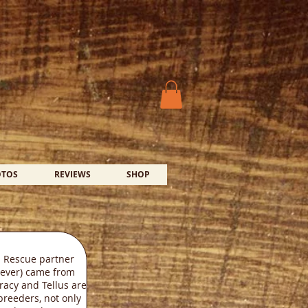
OTOS
REVIEWS
SHOP
 Rescue partner
iever) came from
Tracy and Tellus are
breeders, not only