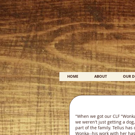
HOME
ABOUT
OUR 
"When we got our CLF "Wonka"
we weren't just getting a dog,
part of the family. Tellus ha
Wonka--his work with her has