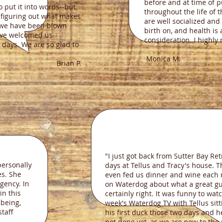
before and at time of 
o put it into words--but
throughout the life of 
r figuring out what makes
are well socialized and
, we have been blown
birth on, and health is
ve welcomed us--
consideration. I highl
g days. We are so glad to
Monica M.
n P.
"I just got back from Sutter Bay R
personally
days at Tellus and Tracy's house.
es. She
even fed us dinner and wine each ni
agency. In
on Waterdog about what a great guy
in this
certainly right. It was funny to wat
 being,
week's Waterdog TV with Tellus sit
staff
his first duck those two days and he
not done yet, as we are new to the 