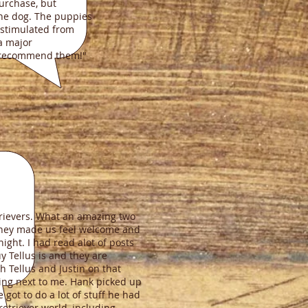
purchase, but
the dog. The puppies
 stimulated from
 a major
y recommend them!"
etrievers. What an amazing two
 They made us feel welcome and
ght. I had read alot of posts
 Tellus is and they are
ch Tellus and Justin on that
ting next to me. Hank picked up
 got to do a lot of stuff he had
retriever world, including