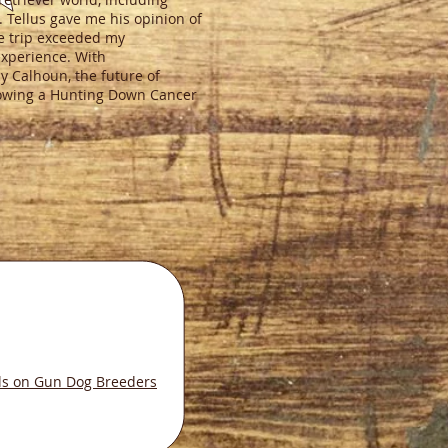
 Tellus gave me his opinion of
he trip exceeded my
experience. With
cy Calhoun, the future of
llowing a Hunting Down Cancer
ls on Gun Dog Breeders