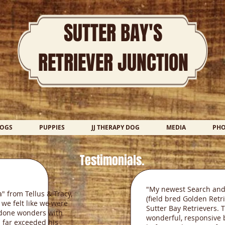
SUTTER BAY'S
RETRIEVER JUNCTION
DOGS
PUPPIES
JJ THERAPY DOG
MEDIA
PH
Testimonials.
"My newest Search and
 from Tellus & Tracy,
(field bred Golden Retr
 we felt like we were
Sutter Bay Retrievers. 
s done wonders with
wonderful, responsive 
 far exceeded his