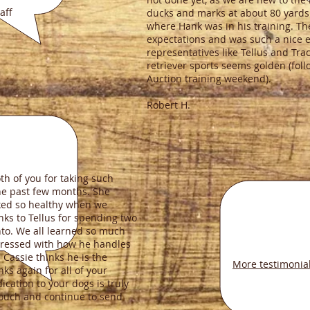
ff
ducks and marks at about 80 yards.
where Hank was in his training. T
expectations and was such a nice 
representatives like Tellus and Tra
retriever sports seems golden (fo
Auction training weekend).
Robert H.
th of you for taking such
the past few months. She
ed so healthy when we
nks to Tellus for spending two
to. We all learned so much
ressed with how he handles
Cassie thinks he is the
More testimonia
ks again for all of your
ication to your dogs is truly
touch and continue to send